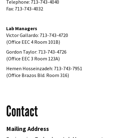
Telephone: 713-743-4040
Fax: 713-743-4032
Lab Managers
Victor Gallardo: 713-743-4720
(Office EEC 4 Room 101B)
Gordon Taylor: 713-743-4726
(Office EEC 3 Room 123A)
Hemen Hosseinzadeh: 713-743-7951
(Office Brazos Bld. Room 316)
Contact
Mailing Address