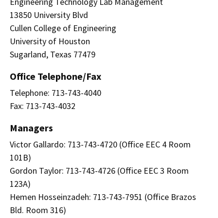
Engineering Technology Lab Management
13850 University Blvd
Cullen College of Engineering
University of Houston
Sugarland, Texas 77479
Office Telephone/Fax
Telephone: 713-743-4040
Fax: 713-743-4032
Managers
Victor Gallardo: 713-743-4720 (Office EEC 4 Room
101B)
Gordon Taylor: 713-743-4726 (Office EEC 3 Room
123A)
Hemen Hosseinzadeh: 713-743-7951 (Office Brazos
Bld. Room 316)