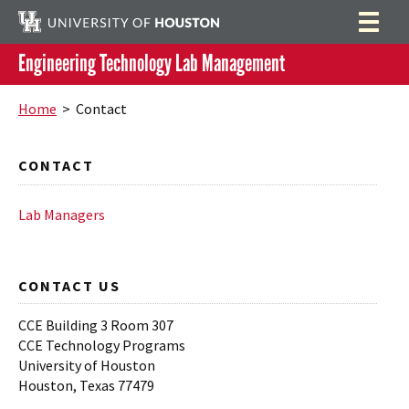
Engineering Technology Lab Management
Labs
Search
Home
> Contact
ELET 3405 Microprocessor Lab
Orientation and Training
CONTACT
ELET 3425 Embedded System Lab
Job Opportunities
Partners
Lab Managers
Contact
Lab Managers
CONTACT US
CCE Building 3 Room 307
CCE Technology Programs
University of Houston
Houston, Texas 77479