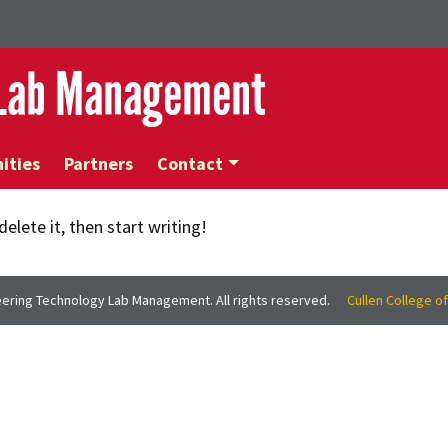
 Lab Management
ities
Partners
Contact
elete it, then start writing!
ering Technology Lab Management. All rights reserved.
Cullen College o