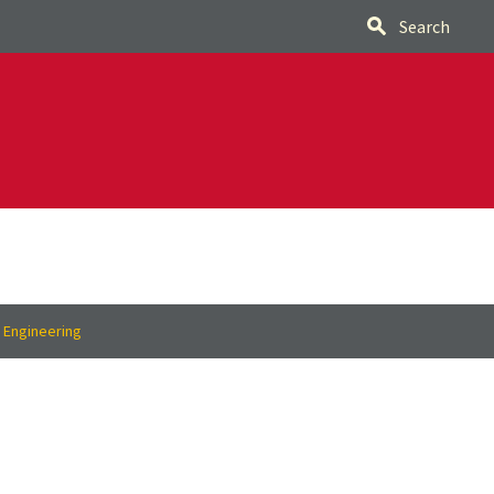
Search
f Engineering