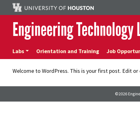
Engineering Technology
Labs
Orientation and Training
Job Opportun
Welcome to WordPress. This is your first post. Edit or d
©2026 Engine